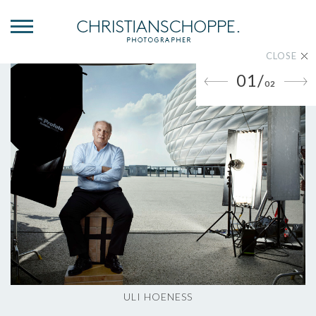
CLOSE
01/
02
ULI HOENESS