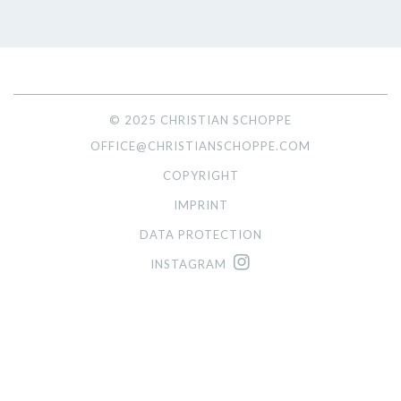
© 2025 CHRISTIAN SCHOPPE
OFFICE@CHRISTIANSCHOPPE.COM
COPYRIGHT
IMPRINT
DATA PROTECTION
INSTAGRAM