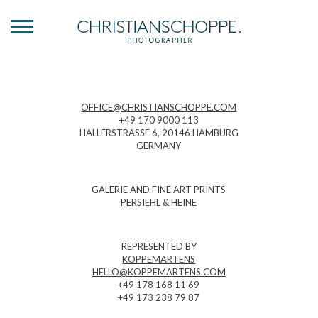
OFFICE@CHRISTIANSCHOPPE.COM
+49 170 9000 113
HALLERSTRASSE 6, 20146 HAMBURG
GERMANY
GALERIE AND FINE ART PRINTS
PERSIEHL & HEINE
REPRESENTED BY
KOPPEMARTENS
HELLO@KOPPEMARTENS.COM
+49 178 168 11 69
+49 173 238 79 87