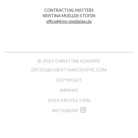
CONTRACTUAL MATTERS
KRISTINA MUELLER-STÖFEN
office@kms-medialaw.de
© 2025 CHRISTIAN SCHOPPE
OFFICE@CHRISTIANSCHOPPE.COM
COPYRIGHT
IMPRINT
DATA PROTECTION
INSTAGRAM