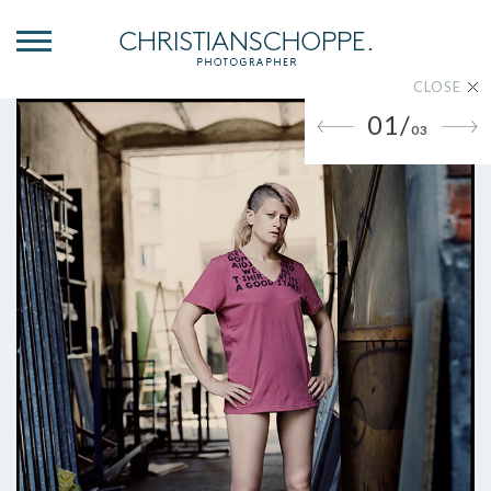
CLOSE
01/
03