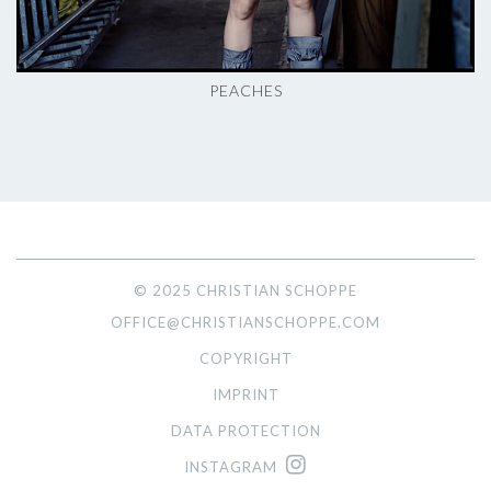
PEACHES
© 2025 CHRISTIAN SCHOPPE
OFFICE@CHRISTIANSCHOPPE.COM
COPYRIGHT
IMPRINT
DATA PROTECTION
INSTAGRAM