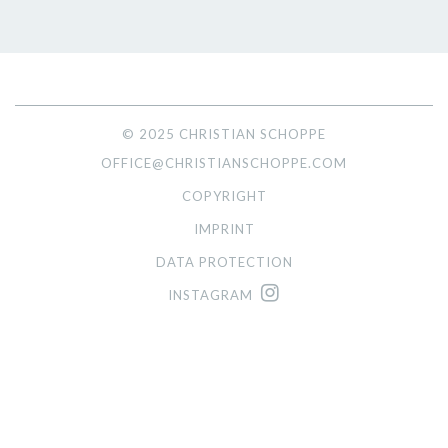
© 2025 CHRISTIAN SCHOPPE
OFFICE@CHRISTIANSCHOPPE.COM
COPYRIGHT
IMPRINT
DATA PROTECTION
INSTAGRAM