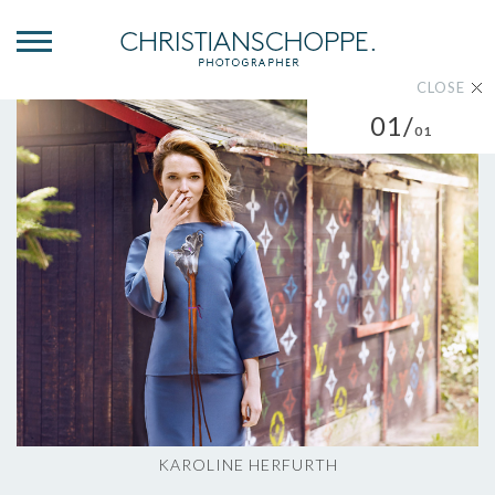
CLOSE
01/
01
KAROLINE HERFURTH