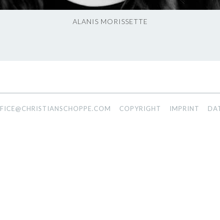
ALANIS MORISSETTE
FICE@CHRISTIANSCHOPPE.COM
COPYRIGHT
IMPRINT
DA