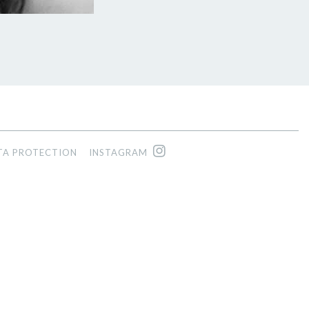
TA PROTECTION
INSTAGRAM