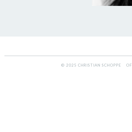
© 2025 CHRISTIAN SCHOPPE
OF