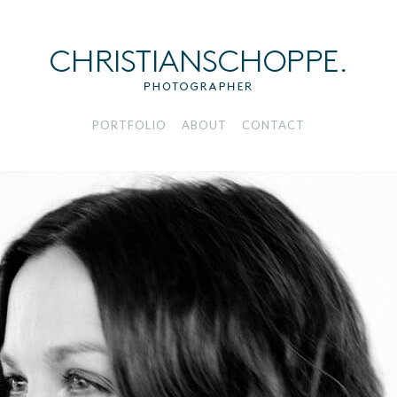
PORTFOLIO
ABOUT
CONTACT