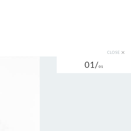
CLOSE
01/
01