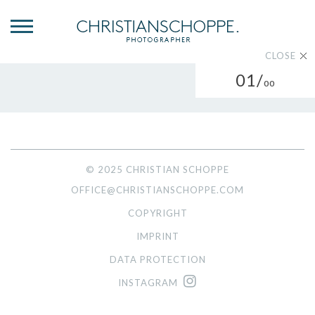
CLOSE
01/
00
© 2025 CHRISTIAN SCHOPPE
OFFICE@CHRISTIANSCHOPPE.COM
COPYRIGHT
IMPRINT
DATA PROTECTION
INSTAGRAM