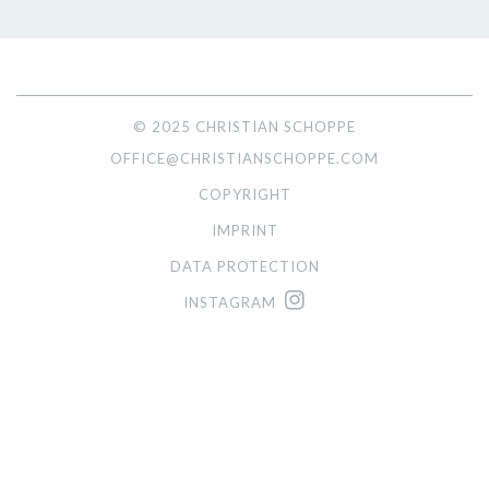
© 2025 CHRISTIAN SCHOPPE
OFFICE@CHRISTIANSCHOPPE.COM
COPYRIGHT
IMPRINT
DATA PROTECTION
INSTAGRAM