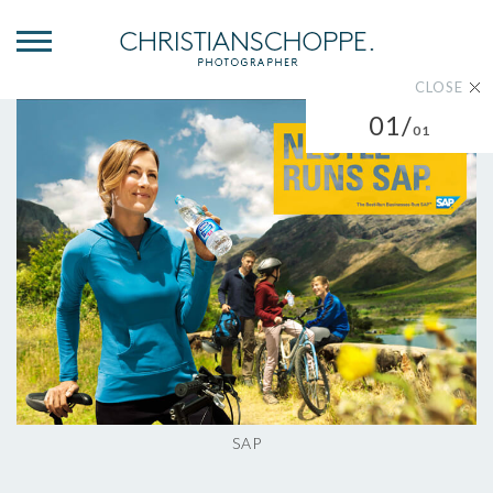
CLOSE
01/
01
SAP