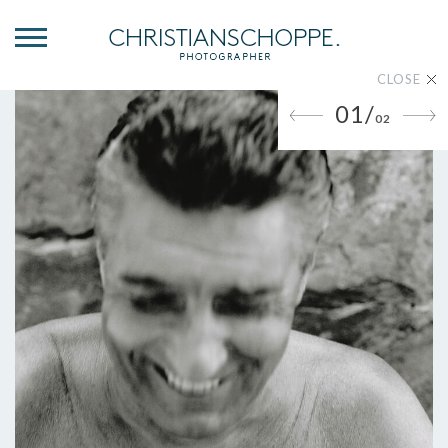
CLOSE
01/
02