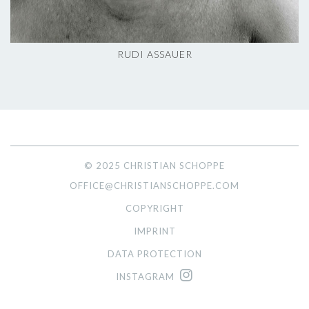
RUDI ASSAUER
© 2025 CHRISTIAN SCHOPPE
OFFICE@CHRISTIANSCHOPPE.COM
COPYRIGHT
IMPRINT
DATA PROTECTION
INSTAGRAM