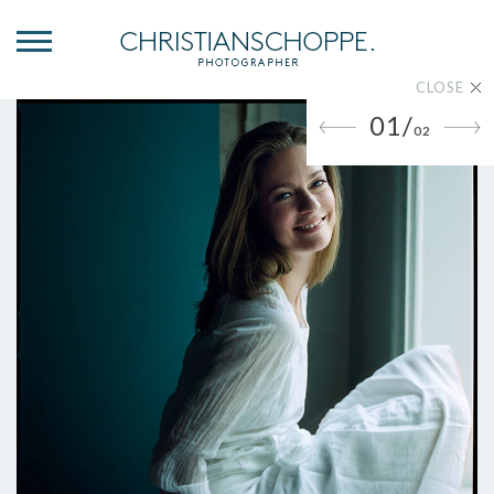
CLOSE
01/
02