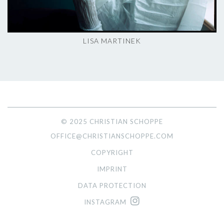
LISA MARTINEK
© 2025 CHRISTIAN SCHOPPE
OFFICE@CHRISTIANSCHOPPE.COM
COPYRIGHT
IMPRINT
DATA PROTECTION
INSTAGRAM