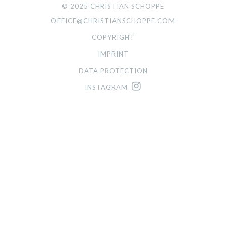
© 2025 CHRISTIAN SCHOPPE
OFFICE@CHRISTIANSCHOPPE.COM
COPYRIGHT
IMPRINT
DATA PROTECTION
INSTAGRAM