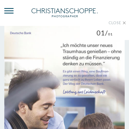
CLOSE
01/
01