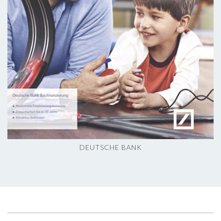
DEUTSCHE BANK