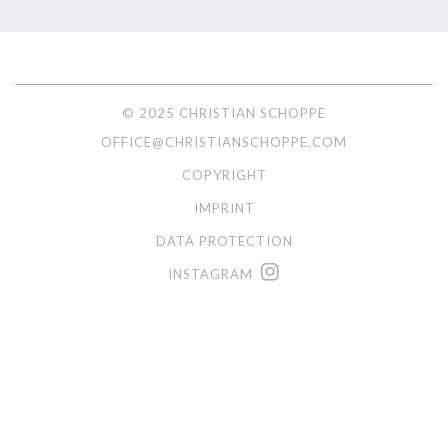
© 2025 CHRISTIAN SCHOPPE
OFFICE@CHRISTIANSCHOPPE.COM
COPYRIGHT
IMPRINT
DATA PROTECTION
INSTAGRAM