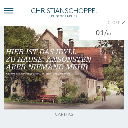
CLOSE
01/
01
CARITAS