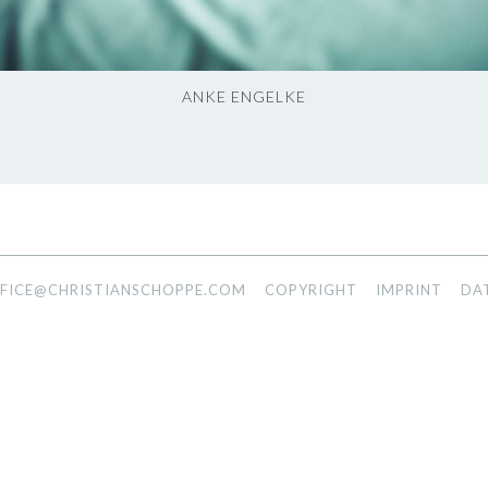
ANKE ENGELKE
FICE@CHRISTIANSCHOPPE.COM
COPYRIGHT
IMPRINT
DA