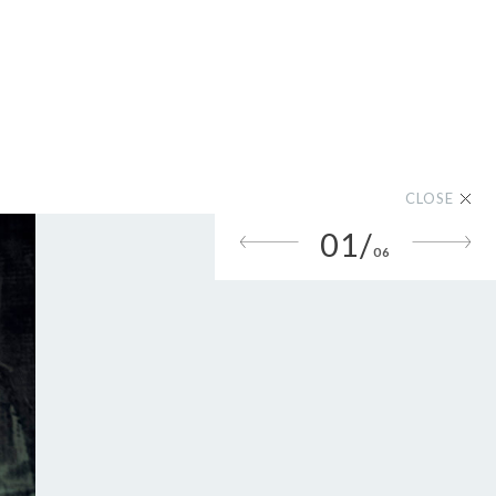
CLOSE
01/
06