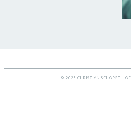
© 2025 CHRISTIAN SCHOPPE
OF