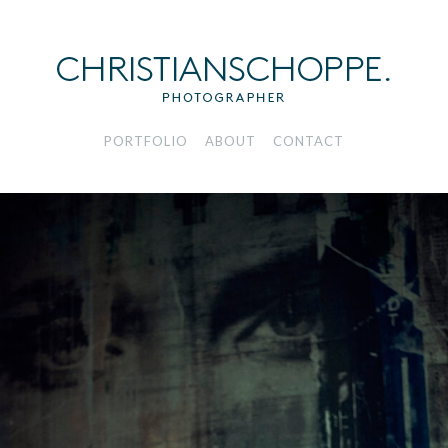
PORTFOLIO
ABOUT
CONTACT