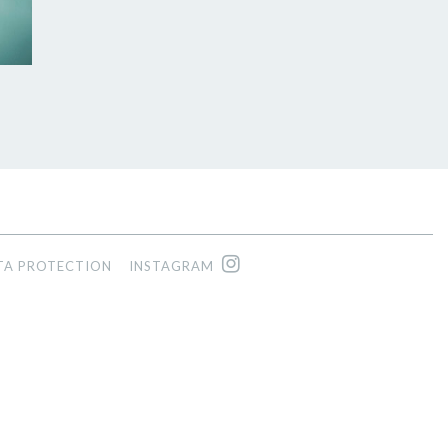
TA PROTECTION
INSTAGRAM